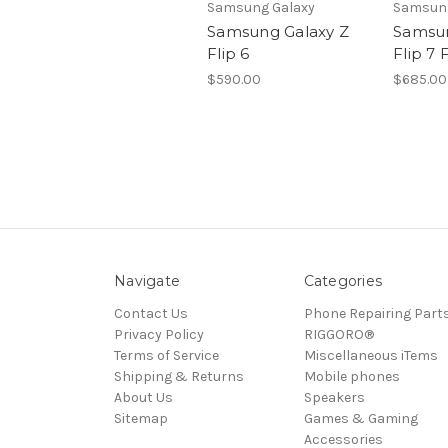
Samsung Galaxy
Samsung
Samsung Galaxy Z
Samsun
Flip 6
Flip 7 
$590.00
$685.00
Navigate
Categories
Contact Us
Phone Repairing Part
Privacy Policy
RIGGORO®
Terms of Service
Miscellaneous iTems
Shipping & Returns
Mobile phones
About Us
Speakers
Sitemap
Games & Gaming
Accessories