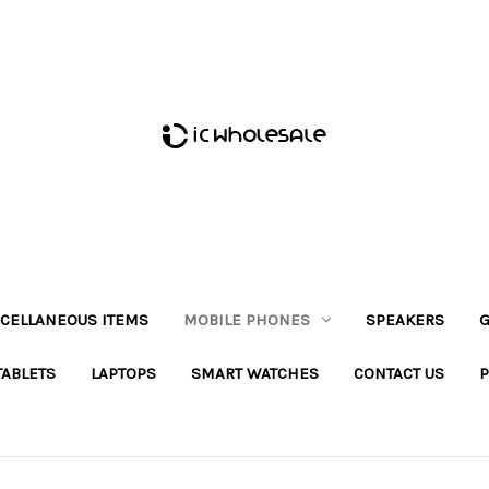
CELLANEOUS ITEMS
MOBILE PHONES
SPEAKERS
G
TABLETS
LAPTOPS
SMART WATCHES
CONTACT US
P