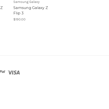
Samsung Galaxy
 Z
Samsung Galaxy Z
Flip 3
$190.00