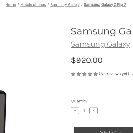
Home
Mobile phones
Samsung Galaxy
Samsung Galaxy Z Flip 7
Samsung Gala
Samsung Galaxy
$920.00
(No reviews yet)
Current
Quantity:
Stock:
Decrease
Increase
Quantity
Quantity
of
of
Samsung
Samsung
Galaxy
Galaxy
Z
Z