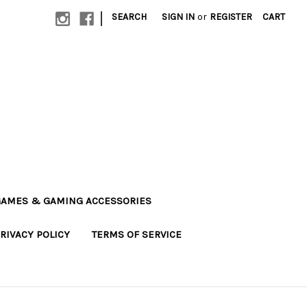
|
SEARCH
SIGN IN
or
REGISTER
CART
AMES & GAMING ACCESSORIES
RIVACY POLICY
TERMS OF SERVICE