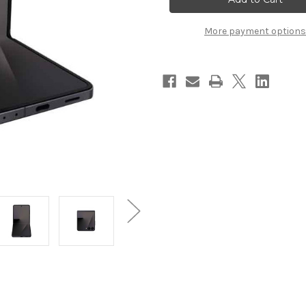
Flip
Flip
7
7
More payment options