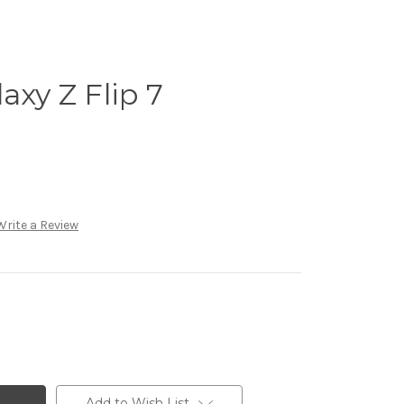
xy Z Flip 7
Write a Review
Add to Wish List