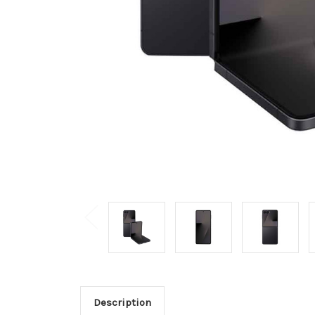
Description