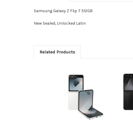
Samsung Galaxy Z Flip 7 512GB
New Sealed, Unlocked Latin
Related Products