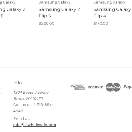
 Galaxy
Samsung Galaxy
Samsung Galaxy
g Galaxy Z
Samsung Galaxy Z
Samsung Galaxy
FE
Flip 5
Flip 4
$220.00
$170.00
Info
s
1304 Beach Avenue
Bronx, NY 10472
Call us at +1-718-684-
4848
Email Us:
info@icwholesale.com