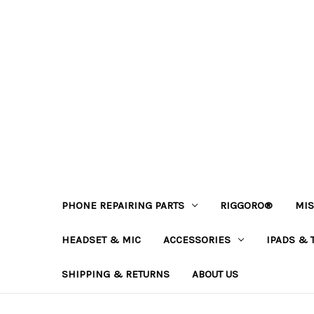
PHONE REPAIRING PARTS
RIGGORO®
MIS
HEADSET & MIC
ACCESSORIES
IPADS & 
SHIPPING & RETURNS
ABOUT US