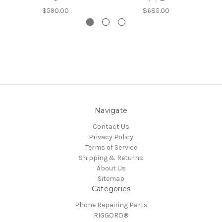
$590.00
$685.00
Navigate
Contact Us
Privacy Policy
Terms of Service
Shipping & Returns
About Us
Sitemap
Categories
Phone Repairing Parts
RIGGORO®