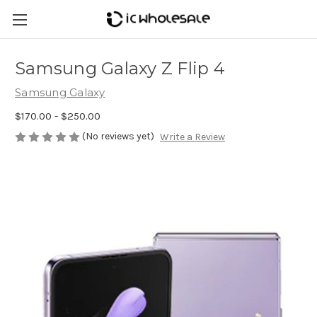
Samsung Galaxy Z Flip 4
Samsung Galaxy
$170.00 - $250.00
(No reviews yet)
Write a Review