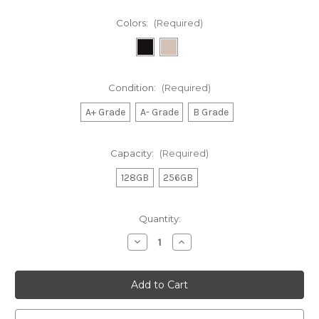
Colors:
(Required)
Condition:
(Required)
A+ Grade
A- Grade
B Grade
Capacity:
(Required)
128GB
256GB
Current
Quantity:
Stock:
Decrease
Increase
Quantity
Quantity
of
of
Samsung
Samsung
Galaxy
Galaxy
Z
Z
Flip
Flip
4
4