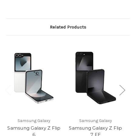
Related Products
Samsung Galaxy
Samsung Galaxy
Samsung Galaxy Z Flip
Samsung Galaxy Z Flip
Sa
6
7 FE