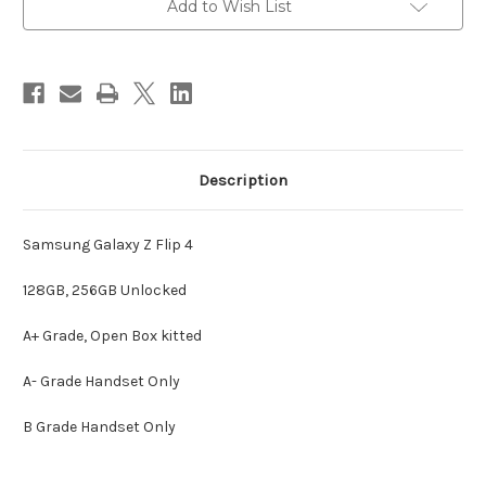
Add to Wish List
Description
Samsung Galaxy Z Flip 4
128GB, 256GB Unlocked
A+ Grade, Open Box kitted
A- Grade Handset Only
B Grade Handset Only