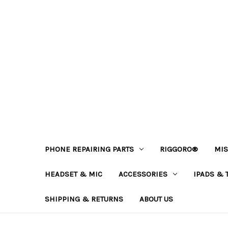
PHONE REPAIRING PARTS
RIGGORO®
MIS
HEADSET & MIC
ACCESSORIES
IPADS & 
SHIPPING & RETURNS
ABOUT US