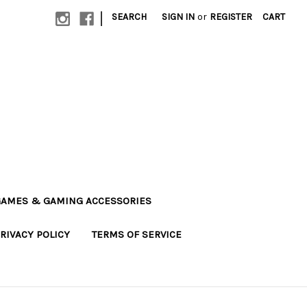
|
SEARCH
SIGN IN
or
REGISTER
CART
AMES & GAMING ACCESSORIES
RIVACY POLICY
TERMS OF SERVICE