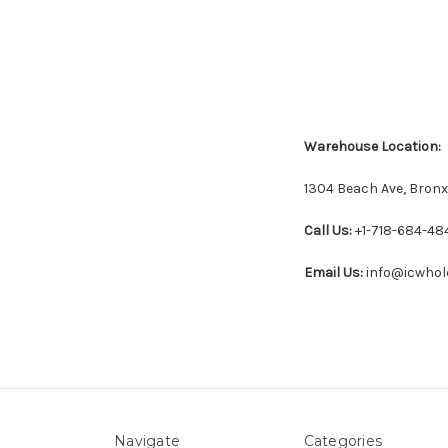
Warehouse Location:
1304 Beach Ave, Bronx
Call Us:
+1-718-684-48
Email Us:
info@icwhol
Navigate
Categories