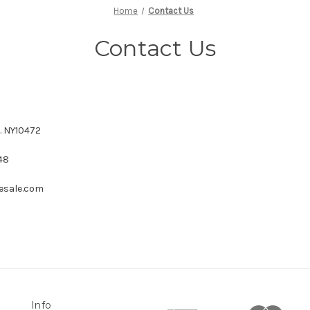
Home
Contact Us
Contact Us
. NY10472
48
esale.com
Info