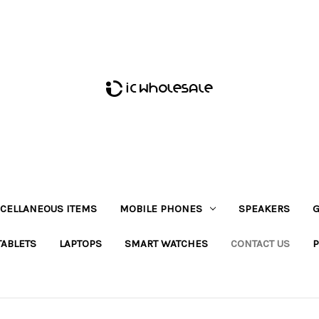
CELLANEOUS ITEMS
MOBILE PHONES
SPEAKERS
G
TABLETS
LAPTOPS
SMART WATCHES
CONTACT US
P