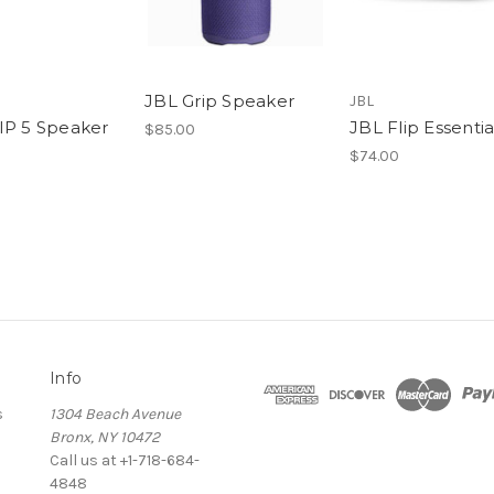
JBL Grip Speaker
JBL
IP 5 Speaker
JBL Flip Essentia
$85.00
$74.00
Info
s
1304 Beach Avenue
Bronx, NY 10472
Call us at +1-718-684-
4848