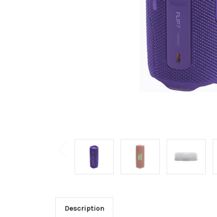
Description