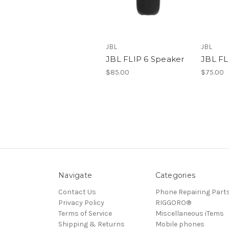
JBL
JBL
JBL FLIP 6 Speaker
JBL FL
$85.00
$75.00
Navigate
Categories
Contact Us
Phone Repairing Part
Privacy Policy
RIGGORO®
Terms of Service
Miscellaneous iTems
Shipping & Returns
Mobile phones