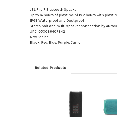
JBL Flip 7 Bluetooth Speaker
Up to 14 hours of playtime plus 2 hours with playti
IP68 Waterproof and Dustproof
Stereo pair and multi speaker connection by Aurac
UPC: 050036407342
New Sealed
Black, Red, Blue, Purple, Camo
Related Products