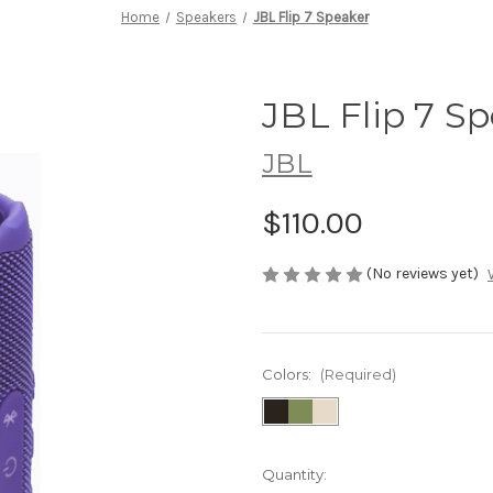
Home
Speakers
JBL Flip 7 Speaker
JBL Flip 7 S
JBL
$110.00
(No reviews yet)
Colors:
(Required)
Current
Quantity: