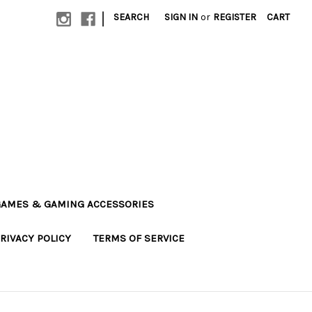
|
SEARCH
SIGN IN
or
REGISTER
CART
AMES & GAMING ACCESSORIES
RIVACY POLICY
TERMS OF SERVICE