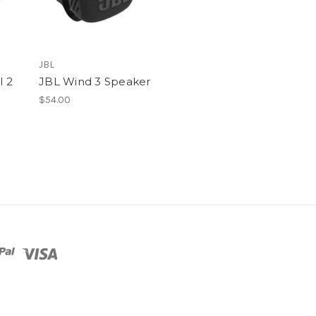
JBL
l 2
JBL Wind 3 Speaker
$54.00