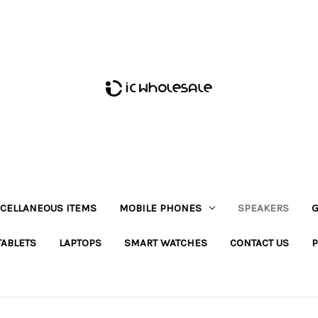
CELLANEOUS ITEMS
MOBILE PHONES
SPEAKERS
G
TABLETS
LAPTOPS
SMART WATCHES
CONTACT US
P