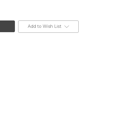
Add to Wish List