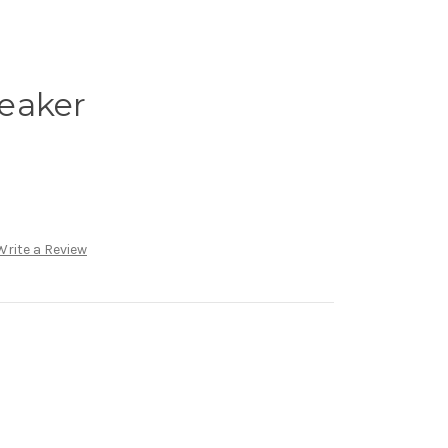
peaker
Write a Review