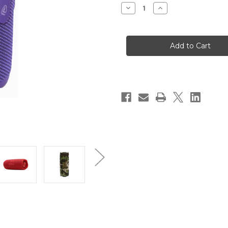
Stock:
Decrease
Increase
Quantity
Quantity
of
of
JBL
JBL
Flip
Flip
7
7
Speaker
Speaker