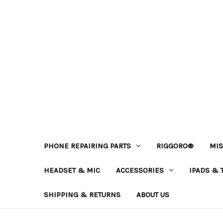
PHONE REPAIRING PARTS
RIGGORO®
MIS
HEADSET & MIC
ACCESSORIES
IPADS & 
SHIPPING & RETURNS
ABOUT US