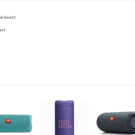
me boost
ast