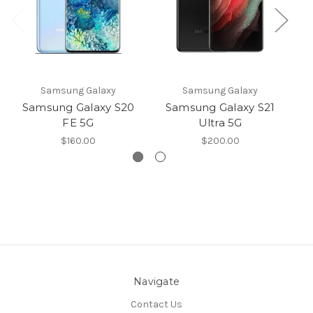
Samsung Galaxy
Samsung Galaxy
Samsung Galaxy S20
Samsung Galaxy S21
S
FE 5G
Ultra 5G
$160.00
$200.00
Navigate
Contact Us