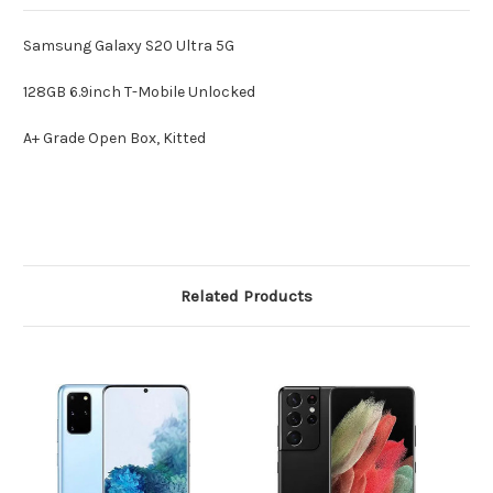
Samsung Galaxy S20 Ultra 5G
128GB 6.9inch T-Mobile Unlocked
A+ Grade Open Box, Kitted
Related Products