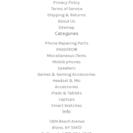
Privacy Policy
Terms of Service
Shipping & Returns
About Us
Sitemap
Categories
Phone Repairing Parts
RIGGORO®
Miscellaneous iTems
Mobile phones
Speakers
Games & Gaming Accessories
Headset & Mic
Accessories
iPads & Tablets
Laptops
Smart Watches
Info
1304 Beach Avenue
Bronx, NY 10472