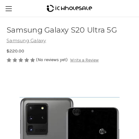
Samsung Galaxy S20 Ultra 5G
Samsung Galaxy
$220.00
(No reviews yet)
Write a Review