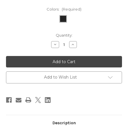
Colors:
(Required)
Current
Quantity:
Stock:
Decrease
Increase
Quantity
Quantity
of
of
Samsung
Samsung
Galaxy
Galaxy
S20
S20
Ultra
Ultra
5G
5G
Add to Wish List
Description