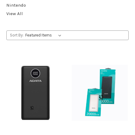
Nintendo
View All
Sort By: