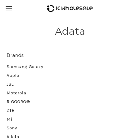
Adata
Brands
Samsung Galaxy
Apple
JBL
Motorola
RIGGORO®
ZTE
Mi
Sony
Adata