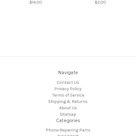
$14.00
$2.00
Navigate
Contact Us
Privacy Policy
Terms of Service
Shipping & Returns
About Us
Sitemap
Categories
Phone Repairing Parts