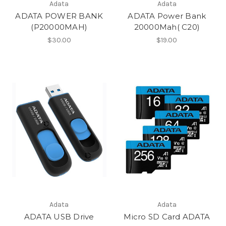
Adata
Adata
ADATA POWER BANK
ADATA Power Bank
(P20000MAH)
20000Mah( C20)
$30.00
$19.00
Adata
Adata
ADATA USB Drive
Micro SD Card ADATA