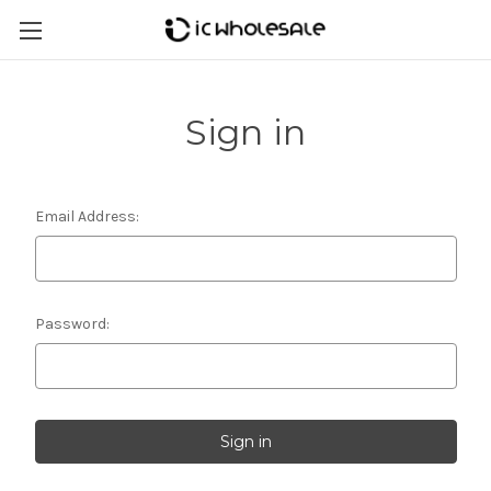
Sign in
Email Address:
Password: