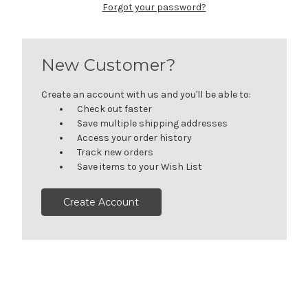
Forgot your password?
New Customer?
Create an account with us and you'll be able to:
Check out faster
Save multiple shipping addresses
Access your order history
Track new orders
Save items to your Wish List
Create Account