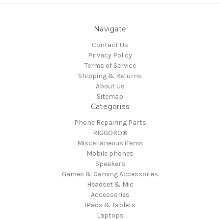
Navigate
Contact Us
Privacy Policy
Terms of Service
Shipping & Returns
About Us
Sitemap
Categories
Phone Repairing Parts
RIGGORO®
Miscellaneous iTems
Mobile phones
Speakers
Games & Gaming Accessories
Headset & Mic
Accessories
iPads & Tablets
Laptops